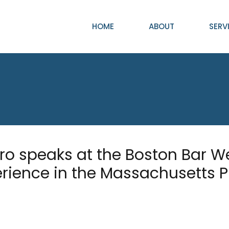
HOME
ABOUT
SERV
o speaks at the Boston Bar W
erience in the Massachusetts 