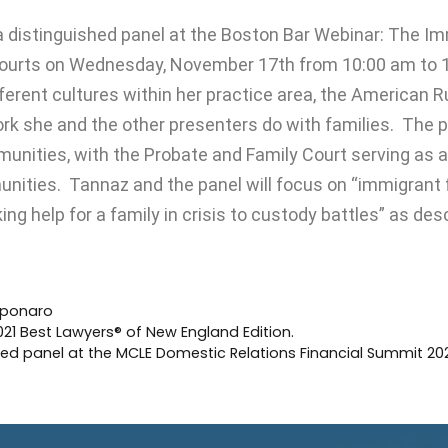
 a distinguished panel at the
Boston Bar Webinar: The Im
ourts
on Wednesday, November 17th from 10:00 am to 
erent cultures within her practice area, the American Ru
rk she and the other presenters do with families. The p
unities, with the Probate and Family Court serving as a
ities. Tannaz and the panel will focus on “immigrant fam
ing help for a family in crisis to custody battles” as de
aponaro
21 Best Lawyers® of New England Edition.
d panel at the MCLE Domestic Relations Financial Summit 202