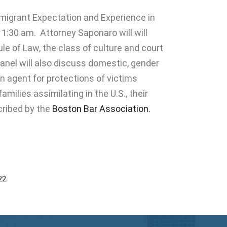
migrant Expectation and Experience in
11:30 am.
Attorney Saponaro
will will
le of Law, the class of culture and court
anel will also discuss domestic, gender
n agent for protections of victims
ilies assimilating in the U.S., their
scribed by the
Boston Bar Association.
2.