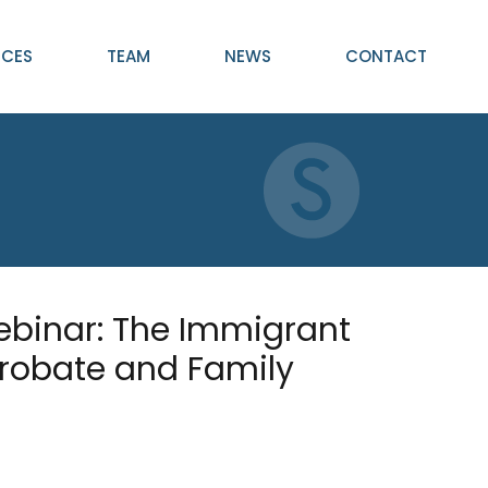
ICES
TEAM
NEWS
CONTACT
ebinar: The Immigrant
Probate and Family