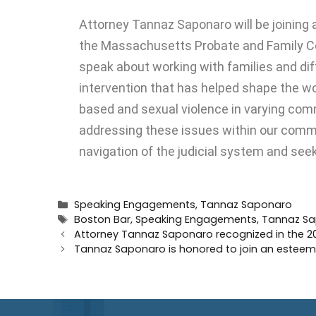
Attorney
Tannaz Saponaro
will be joining
the Massachusetts Probate and Family C
speak about working with families and diff
intervention that has helped shape the wo
based and sexual violence in varying comm
addressing these issues within our commun
navigation of the judicial system and seek
Speaking Engagements
,
Tannaz Saponaro
Boston Bar
,
Speaking Engagements
,
Tannaz S
Attorney Tannaz Saponaro recognized in the 20
Tannaz Saponaro is honored to join an esteeme