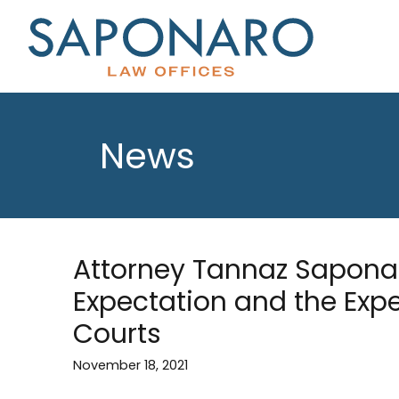
News
Attorney Tannaz Saponar
Expectation and the Exp
Courts
November 18, 2021