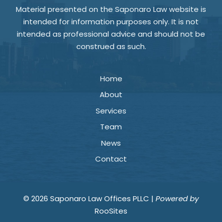
Material presented on the Saponaro Law website is
intended for information purposes only. It is not
intended as professional advice and should not be
construed as such.
Home
About
Services
Team
News
Contact
© 2026 Saponaro Law Offices PLLC |
Powered by
RooSites