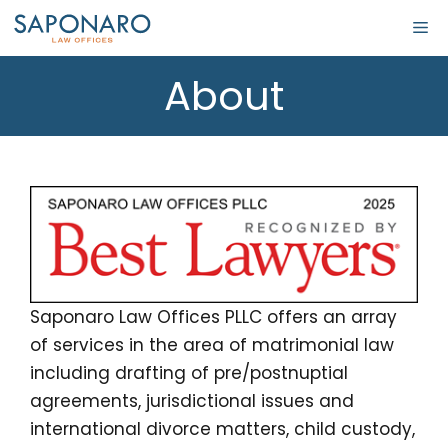
About
Saponaro Law Offices PLLC offers an array
of services in the area of matrimonial law
including drafting of pre/postnuptial
agreements, jurisdictional issues and
international divorce matters, child custody,