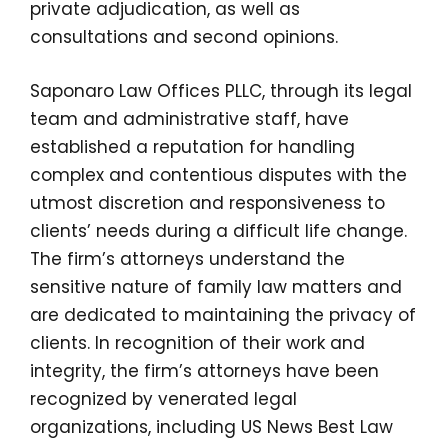
private adjudication, as well as
consultations and second opinions.
Saponaro Law Offices PLLC, through its legal
team and administrative staff, have
established a reputation for handling
complex and contentious disputes with the
utmost discretion and responsiveness to
clients’ needs during a difficult life change.
The firm’s attorneys understand the
sensitive nature of family law matters and
are dedicated to maintaining the privacy of
clients. In recognition of their work and
integrity, the firm’s attorneys have been
recognized by venerated legal
organizations, including US News Best Law