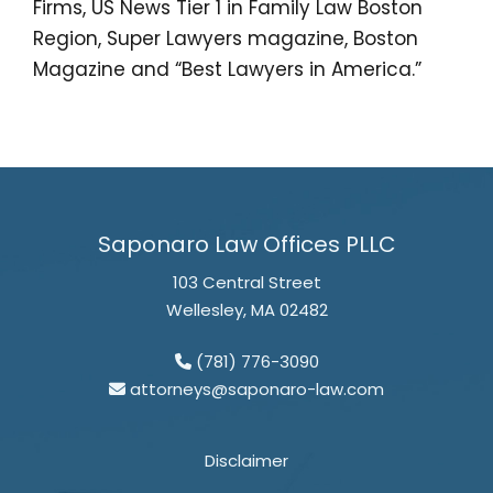
Firms, US News Tier 1 in Family Law Boston
Region, Super Lawyers magazine, Boston
Magazine and “Best Lawyers in America.”
Saponaro Law Offices PLLC
103 Central Street
Wellesley, MA 02482
(781) 776-3090
attorneys@saponaro-law.com
Disclaimer