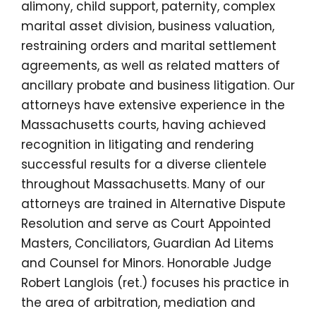
alimony, child support, paternity, complex
marital asset division, business valuation,
restraining orders and marital settlement
agreements, as well as related matters of
ancillary probate and business litigation. Our
attorneys have extensive experience in the
Massachusetts courts, having achieved
recognition in litigating and rendering
successful results for a diverse clientele
throughout Massachusetts. Many of our
attorneys are trained in Alternative Dispute
Resolution and serve as Court Appointed
Masters, Conciliators, Guardian Ad Litems
and Counsel for Minors. Honorable Judge
Robert Langlois (ret.) focuses his practice in
the area of arbitration, mediation and